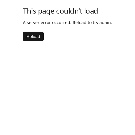
This page couldn’t load
A server error occurred. Reload to try again.
Reload